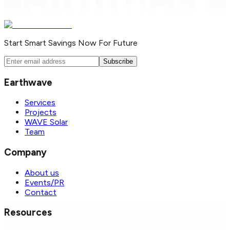
Start Smart Savings Now For Future
Subscribe
Earthwave
Services
Projects
WAVE Solar
Team
Company
About us
Events/PR
Contact
Resources