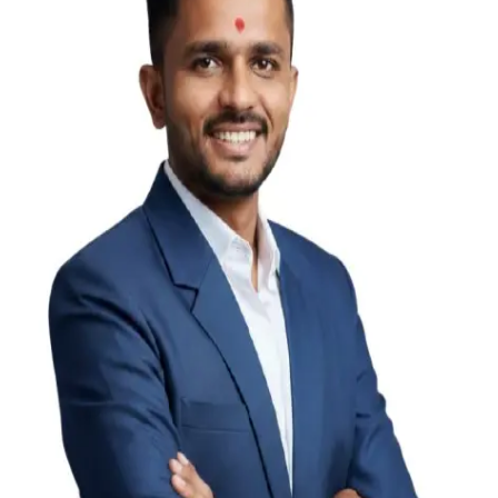
Hardik Kachhadiya
Director
Keyur Gajera
Director
Alpesh Chakrani
State Head (M.P.)