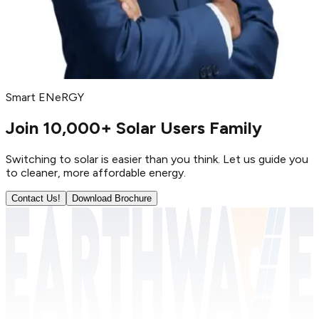
Parth Kachhadiya
BDM (North India)
Smart ENeRGY
Join 10,000+ Solar Users Family
Switching to solar is easier than you think. Let us guide you
to cleaner, more affordable energy.
Contact Us!
Download Brochure