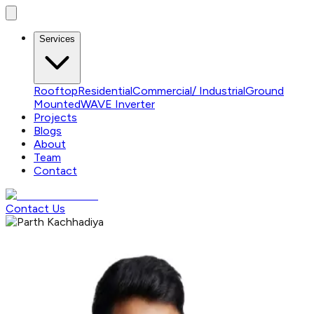
Services
Rooftop
Residential
Commercial/ Industrial
Ground
Mounted
WAVE Inverter
Projects
Blogs
About
Team
Contact
Contact Us
OUR TEAM
Experts You Can Trust
Our team is made up of experienced solar engineers service
executives.