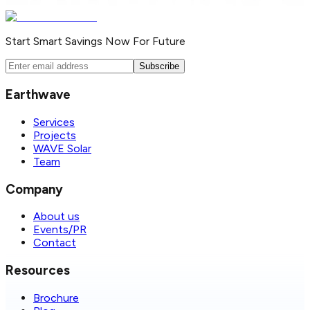
Start Smart Savings Now For Future
Subscribe
Earthwave
Services
Projects
WAVE Solar
Team
Company
About us
Events/PR
Contact
Resources
Brochure