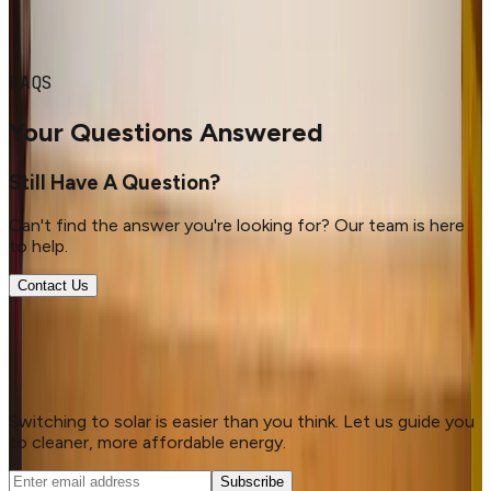
and news.
Subscribe
FAQS
Your Questions Answered
Still Have A Question?
Can't find the answer you're looking for? Our team is here
to help.
Contact Us
SUBSCRIBE NEWSLETTER
Stay Tuned with latest Updates
Switching to solar is easier than you think. Let us guide you
to cleaner, more affordable energy.
Subscribe