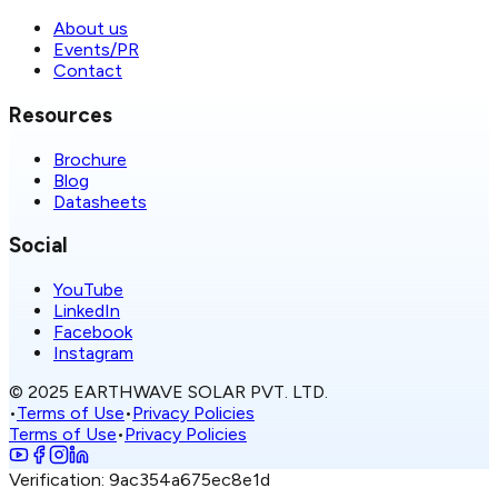
About us
Events/PR
Contact
Resources
Brochure
Blog
Datasheets
Social
YouTube
LinkedIn
Facebook
Instagram
© 2025 EARTHWAVE SOLAR PVT. LTD.
•
Terms of Use
•
Privacy Policies
Terms of Use
•
Privacy Policies
Verification: 9ac354a675ec8e1d