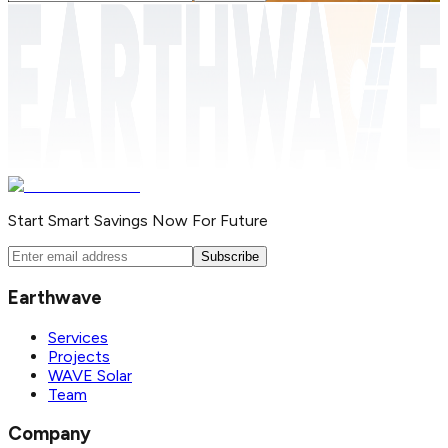
Start Smart Savings Now For Future
Subscribe
Earthwave
Services
Projects
WAVE Solar
Team
Company