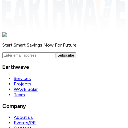
Start Smart Savings Now For Future
Subscribe
Earthwave
Services
Projects
WAVE Solar
Team
Company
About us
Events/PR