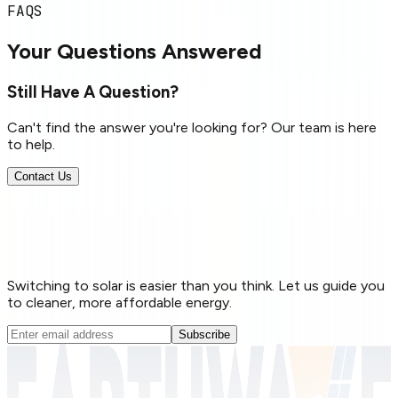
FAQS
Your Questions Answered
Still Have A Question?
Can't find the answer you're looking for? Our team is here
to help.
Contact Us
SUBSCRIBE NEWSLETTER
Stay Tuned with latest Updates
Switching to solar is easier than you think. Let us guide you
to cleaner, more affordable energy.
Subscribe